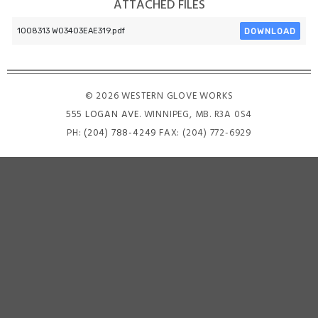
ATTACHED FILES
DOWNLOAD
1008313 W03403EAE319.pdf
© 2026 WESTERN GLOVE WORKS
555 LOGAN AVE
. WINNIPEG, MB. R3A 0S4
PH:
(204) 788-4249
FAX: (204) 772-6929