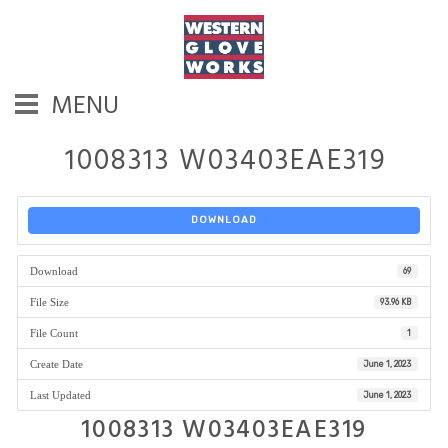
MENU
1008313 W03403EAE319
DOWNLOAD
Download
69
File Size
93.96 KB
File Count
1
Create Date
June 1, 2023
Last Updated
June 1, 2023
1008313 W03403EAE319