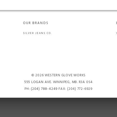
OUR BRANDS
SILVER JEANS CO.
© 2026 WESTERN GLOVE WORKS
555 LOGAN AVE
. WINNIPEG, MB. R3A 0S4
PH:
(204) 788-4249
FAX: (204) 772-6929