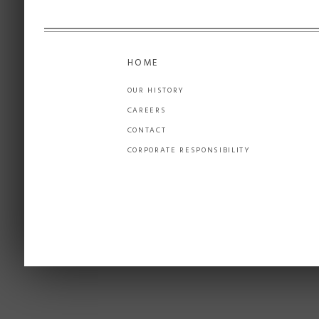
HOME
OUR HISTORY
CAREERS
CONTACT
CORPORATE RESPONSIBILITY