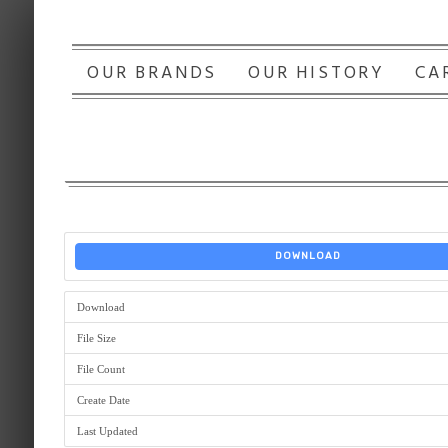
OUR BRANDS
OUR HISTORY
CA
DOWNLOAD
Download
File Size
File Count
Create Date
Last Updated