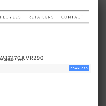
PLOYEES
RETAILERS
CONTACT
 W27170AVR290
ACHED FILES
DOWNLOAD