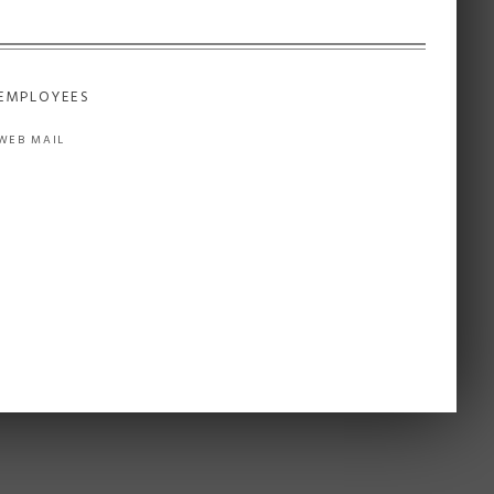
EMPLOYEES
WEB MAIL