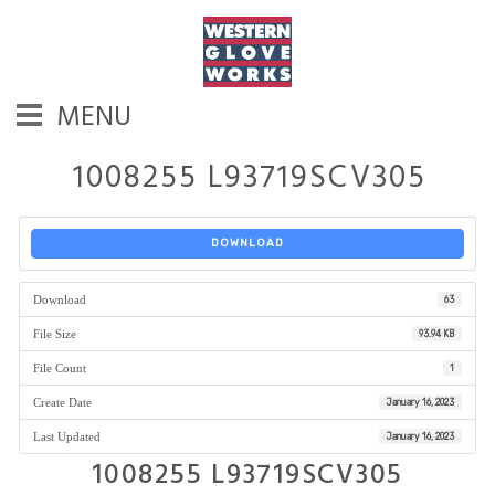
MENU
1008255 L93719SCV305
DOWNLOAD
Download
63
File Size
93.94 KB
File Count
1
Create Date
January 16, 2023
Last Updated
January 16, 2023
1008255 L93719SCV305