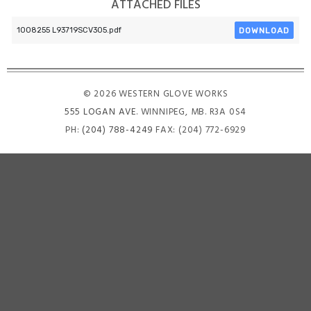
ATTACHED FILES
DOWNLOAD
1008255 L93719SCV305.pdf
© 2026 WESTERN GLOVE WORKS
555 LOGAN AVE
. WINNIPEG, MB. R3A 0S4
PH:
(204) 788-4249
FAX: (204) 772-6929