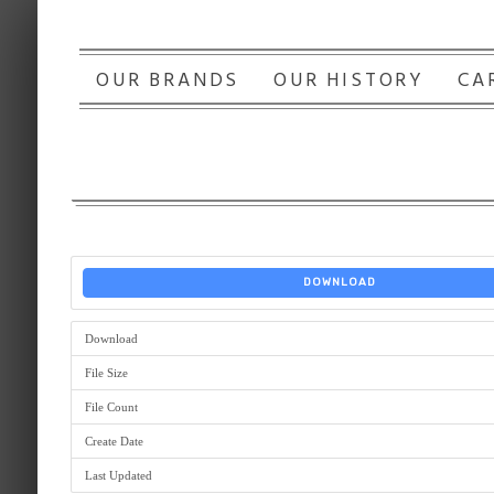
OUR BRANDS
OUR HISTORY
CA
DOWNLOAD
Download
File Size
File Count
Create Date
Last Updated