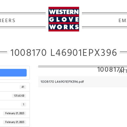
REERS
EM
1008170 L46901EPX396
1008170
ATT
1008170 L46901EPX396.pdf
41
131.65 KB
1
February 21, 2023
February 21, 2023