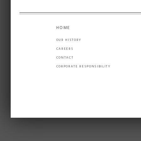
HOME
OUR HISTORY
CAREERS
CONTACT
CORPORATE RESPONSIBILITY