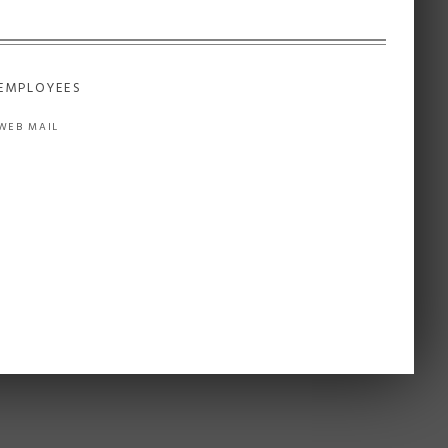
EMPLOYEES
WEB MAIL