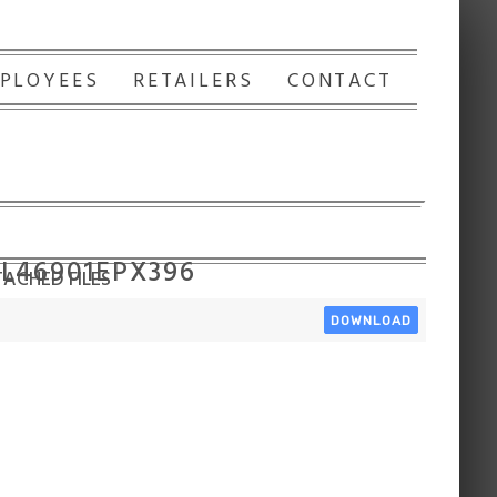
PLOYEES
RETAILERS
CONTACT
 L46901EPX396
ACHED FILES
DOWNLOAD