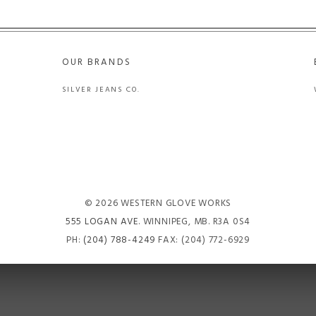
OUR BRANDS
SILVER JEANS CO.
© 2026 WESTERN GLOVE WORKS
555 LOGAN AVE
. WINNIPEG, MB. R3A 0S4
PH:
(204) 788-4249
FAX: (204) 772-6929