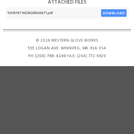
ATTACHED FILES
DOWNLOAD
1008147 M23425RAS471.pdf
© 2026 WESTERN GLOVE WORKS
555 LOGAN AVE
. WINNIPEG, MB. R3A 0S4
PH:
(204) 788-4249
FAX: (204) 772-6929