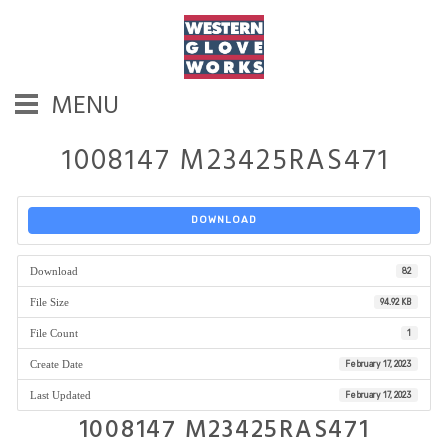
MENU
1008147 M23425RAS471
DOWNLOAD
Download
82
File Size
94.92 KB
File Count
1
Create Date
February 17, 2023
Last Updated
February 17, 2023
1008147 M23425RAS471